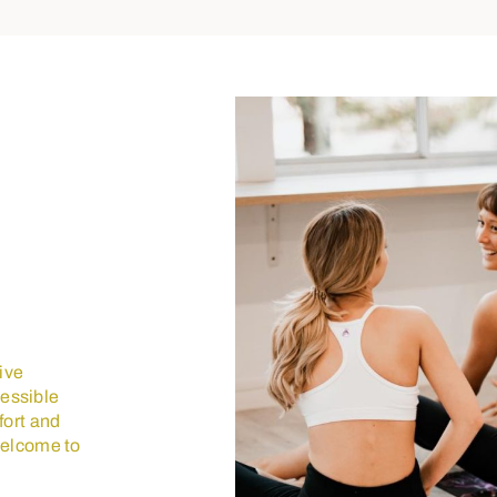
eive
cessible
fort and
welcome to