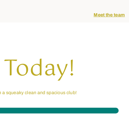
Meet the team
 Today!
n a squeaky clean and spacious club!