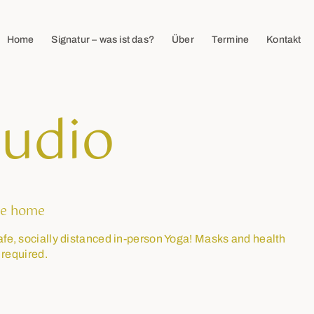
Home
Signatur – was ist das?
Über
Termine
Kontakt
tudio
e home
afe, socially distanced in-person Yoga! Masks and health
 required.