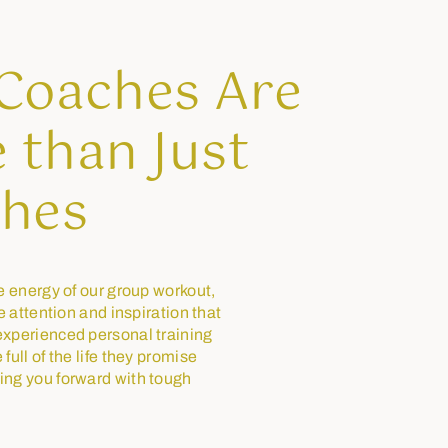
Coaches Are
 than Just
hes
e energy of our group workout,
he attention and inspiration that
xperienced personal training
full of the life they promise
ing you forward with tough