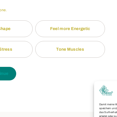
 one.
 Shape
Feel more Energetic
Stress
Tone Muscles
inue
Damit meine W
speichern und
das Surfverhal
erteilst oder 