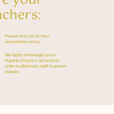
re your
achers:
Please note our 12-hour
cancellation policy.
We highly encourage you to
register 2 hours in advance in
order to effectively staff in-person
classes