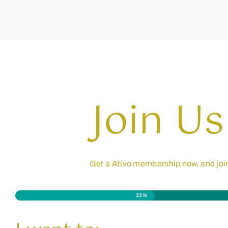
Join Us
Get a Ativo membership now, and joi
33%