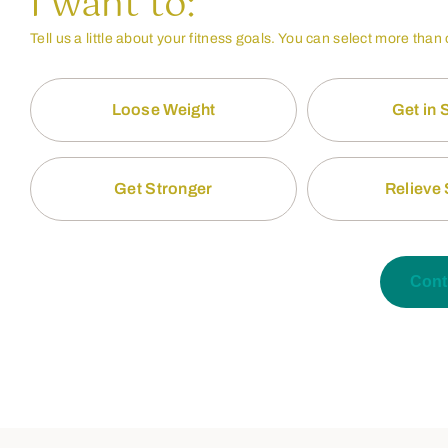
I want to:
Tell us a little about your fitness goals. You can select more than
Loose Weight
Get in
Get Stronger
Relieve 
Cont