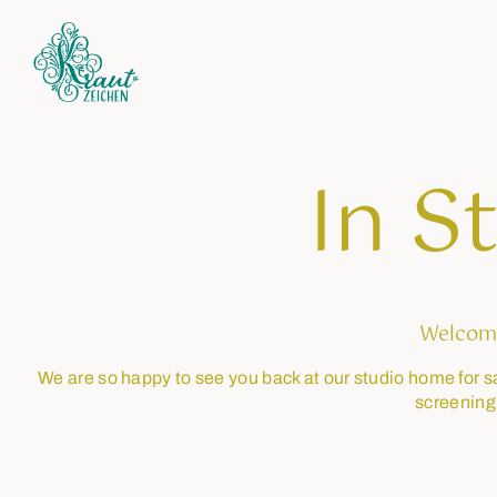
In S
Welcom
We are so happy to see you back at our studio home for s
screening