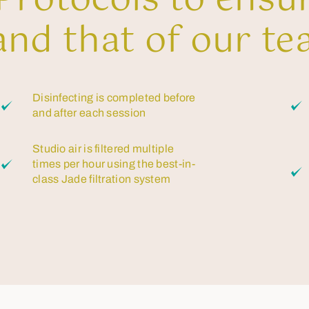
rotocols to ensu
and that of our te
Disinfecting is completed before
and after each session
Studio air is filtered multiple
times per hour using the best-in-
class Jade filtration system