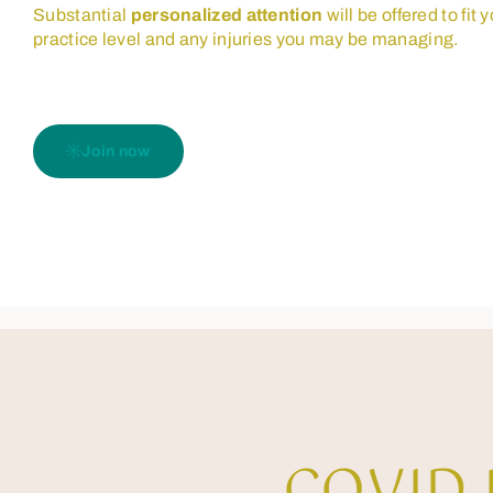
Substantial
personalized attention
will be offered to fit 
practice level and any injuries you may be managing.
Join now