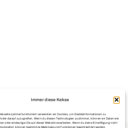
Immer diese Kekse
ebseite optimal funktioniert verwenden wir Cookies, um Geräteinformationen zu
/oder darauf zuzugreifen. Wenn du diesen Technologien zustimmst, können wir Daten wie
ten oder eindeutige IDs auf dieser Website verarbeiten. Wenn du deine Einwillligung nicht
zurückziehst, können bestimmte Merkmale und Funktionen beeinträchtigt werden.