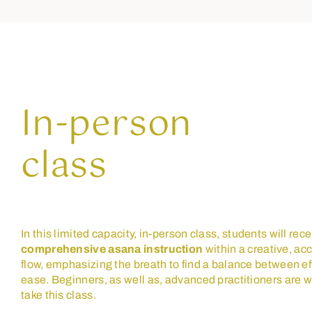
In-person
class
In this limited capacity, in-person class, students will rec
comprehensive asana instruction
within a creative, ac
flow, emphasizing the breath to find a balance between ef
ease. Beginners, as well as, advanced practitioners are 
take this class.