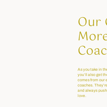
Our 
More
Coac
As you take in th
you’ll also get t
comes from our e
coaches. They’re 
and always push
love.