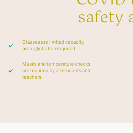
COVID P
safety 
Classes are limited capacity,
pre-registration required
Masks and temperature checks
are required by all students and
teachers