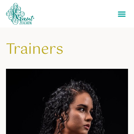
Trainers