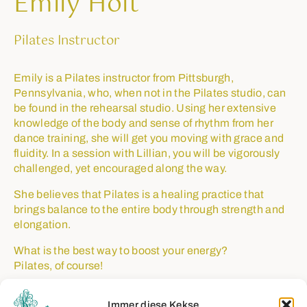
Emily Holt
Pilates Instructor
Emily is a Pilates instructor from Pittsburgh,
Pennsylvania, who, when not in the Pilates studio, can
be found in the rehearsal studio. Using her extensive
knowledge of the body and sense of rhythm from her
dance training, she will get you moving with grace and
fluidity. In a session with Lillian, you will be vigorously
challenged, yet encouraged along the way.
She believes that Pilates is a healing practice that
brings balance to the entire body through strength and
elongation.
What is the best way to boost your energy?
Pilates, of course!
Immer diese Kekse