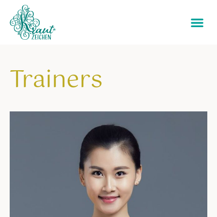
Trainers