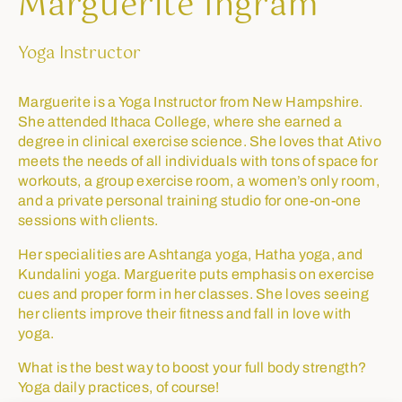
Marguerite Ingram
Yoga Instructor
Marguerite is a Yoga Instructor from New Hampshire.
She attended Ithaca College, where she earned a
degree in clinical exercise science. She loves that Ativo
meets the needs of all individuals with tons of space for
workouts, a group exercise room, a women’s only room,
and a private personal training studio for one-on-one
sessions with clients.
Her specialities are Ashtanga yoga, Hatha yoga, and
Kundalini yoga. Marguerite puts emphasis on exercise
cues and proper form in her classes. She loves seeing
her clients improve their fitness and fall in love with
yoga.
What is the best way to boost your full body strength?
Yoga daily practices, of course!