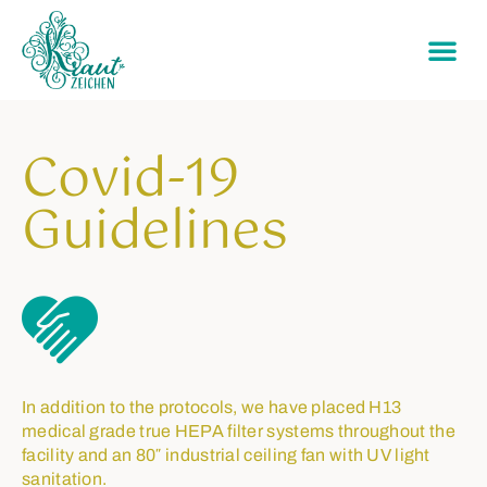
Covid-19
Guidelines
In addition to the protocols, we have placed H13
medical grade true HEPA filter systems throughout the
facility and an 80″ industrial ceiling fan with UV light
sanitation.