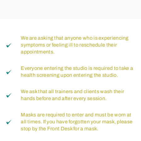
We are asking that anyone who is experiencing
symptoms or feeling ill to reschedule their
appointments.
Everyone entering the studio is required to take a
health screening upon entering the studio.
We ask that all trainers and clients wash their
hands before and after every session.
Masks are required to enter and must be worn at
all times. If you have forgotten your mask, please
stop by the Front Desk for a mask.