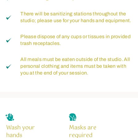
There will be sanitizing stations throughout the
studio; please use for your hands and equipment.
Please dispose of any cups or tissues in provided
trash receptacles.
All meals must be eaten outside of the studio. All
personal clothing and items must be taken with
you at the end of your session.
Wash your
Masks are
hands
required