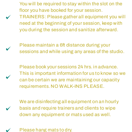
You will be required to stay within the slot on the
floor you have booked for your session.
TRAINERS: Please gather all equipment you will
need at the beginning of your session, keep with
you during the session and sanitize afterward.
Please maintain a 6ft distance during your
sessions and while using any areas of the studio.
Please book your sessions 24 hrs. in advance.
This is important information for us to know so we
can be certain we are maintaining our capacity
requirements. NO WALK-INS PLEASE.
We are disinfecting all equipment on an hourly
basis and require trainers and clients to wipe
down any equipment or mats used as well.
Please hang mats to dry.